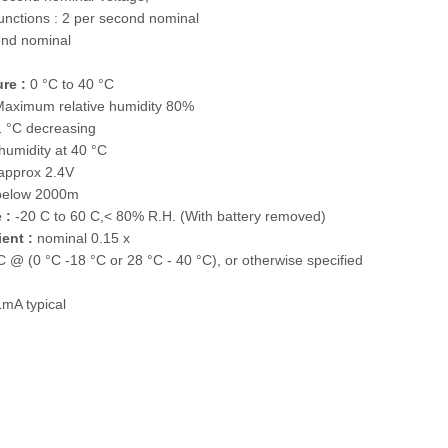
nctions : 2 per second nominal
ond nominal
re :
0 °C to 40 °C
aximum relative humidity 80%
1 °C decreasing
 humidity at 40 °C
approx 2.4V
below 2000m
 :
-20 C to 60 C,< 80% R.H. (With battery removed)
ent :
nominal 0.15 x
°C @ (0 °C -18 °C or 28 °C - 40 °C), or otherwise specified
mA typical