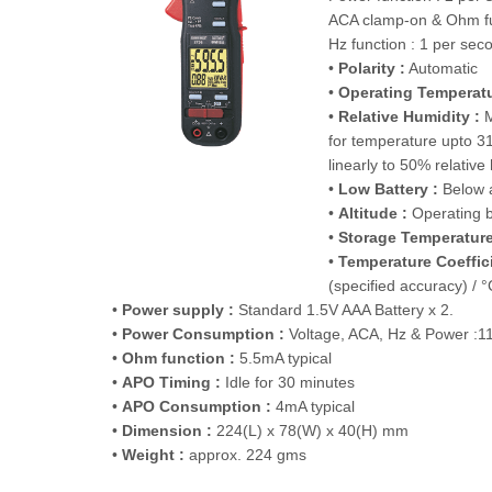
ACA clamp-on & Ohm fu
Hz function : 1 per sec
•
Polarity :
Automatic
•
Operating Temperatu
•
Relative Humidity :
M
for temperature upto 3
linearly to 50% relative
•
Low Battery :
Below 
•
Altitude :
Operating 
•
Storage Temperature
•
Temperature Coeffici
(specified accuracy) / 
•
Power supply :
Standard 1.5V AAA Battery x 2.
•
Power Consumption :
Voltage, ACA, Hz & Power :11
•
Ohm function :
5.5mA typical
•
APO Timing :
Idle for 30 minutes
•
APO Consumption :
4mA typical
•
Dimension :
224(L) x 78(W) x 40(H) mm
•
Weight :
approx. 224 gms