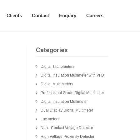
Clients
Contact
Enquiry
Careers
Categories
Digital Tachometers
Digital Insulation Multimeter with VFD
Digital Multi Meters
Professional Grade Digital Multimeter
Digital Insulation Multimeter
Dual Display Digital Multimeter
Lux meters
Non - Contact Voltage Detector
High Voltage Proximity Detector