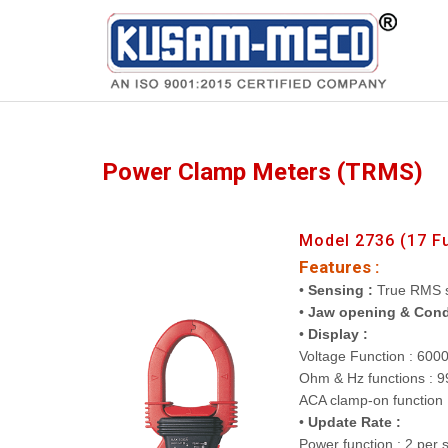
Products
Multimeters
Power Clamp Meters (TRMS)
Model 2736 (17 F
Features :
•
Sensing :
True RMS 
•
Jaw opening & Cond
•
Display :
Voltage Function : 600
Ohm & Hz functions : 9
ACA clamp-on function 
•
Update Rate :
Power function : 2 per 