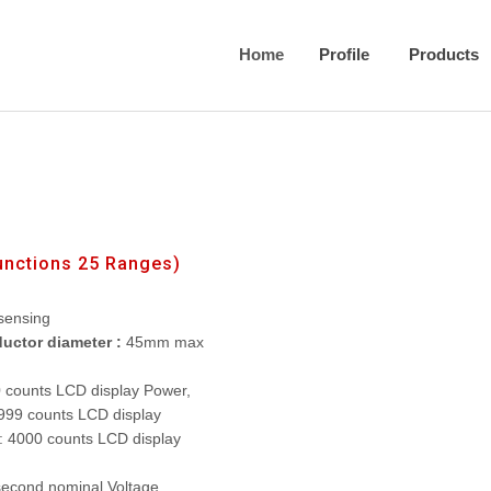
Home
Profile
Products
unctions 25 Ranges)
sensing
uctor diameter :
45mm max
0 counts LCD display Power,
999 counts LCD display
: 4000 counts LCD display
second nominal Voltage,