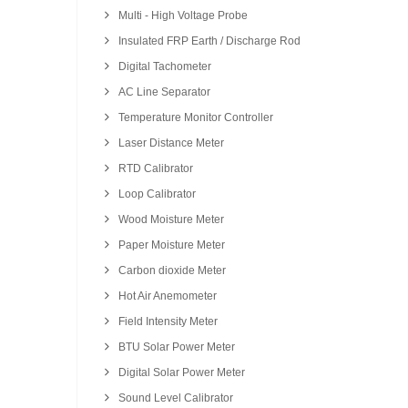
Multi - High Voltage Probe
Insulated FRP Earth / Discharge Rod
Digital Tachometer
AC Line Separator
Temperature Monitor Controller
Laser Distance Meter
RTD Calibrator
Loop Calibrator
Wood Moisture Meter
Paper Moisture Meter
Carbon dioxide Meter
Hot Air Anemometer
Field Intensity Meter
BTU Solar Power Meter
Digital Solar Power Meter
Sound Level Calibrator