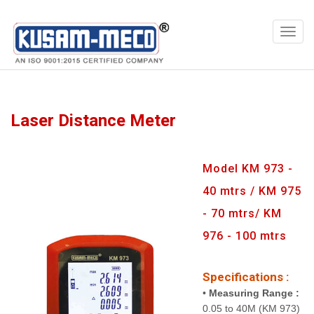
Products
Multimeters
Laser Distance Meter
Model KM 973 -
40 mtrs / KM 975
- 70 mtrs/ KM
976 - 100 mtrs
Specifications :
•
Measuring Range :
0.05 to 40M (KM 973)