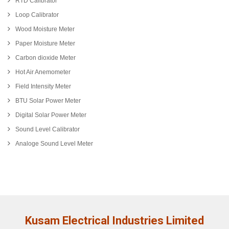
RTD Calibrator
Loop Calibrator
Wood Moisture Meter
Paper Moisture Meter
Carbon dioxide Meter
Hot Air Anemometer
Field Intensity Meter
BTU Solar Power Meter
Digital Solar Power Meter
Sound Level Calibrator
Analoge Sound Level Meter
Kusam Electrical Industries Limited