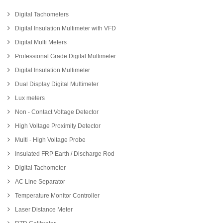
Digital Tachometers
Digital Insulation Multimeter with VFD
Digital Multi Meters
Professional Grade Digital Multimeter
Digital Insulation Multimeter
Dual Display Digital Multimeter
Lux meters
Non - Contact Voltage Detector
High Voltage Proximity Detector
Multi - High Voltage Probe
Insulated FRP Earth / Discharge Rod
Digital Tachometer
AC Line Separator
Temperature Monitor Controller
Laser Distance Meter