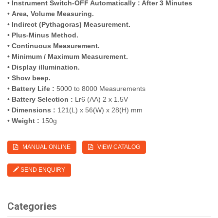
•
Instrument Switch-OFF Automatically : After 3 Minutes
•
Area, Volume Measuring.
•
Indirect (Pythagoras) Measurement.
•
Plus-Minus Method.
• Continuous Measurement.
• Minimum / Maximum Measurement.
• Display illumination.
•
Show beep.
•
Battery Life :
5000 to 8000 Measurements
•
Battery Selection :
Lr6 (AA) 2 x 1.5V
•
Dimensions :
121(L) x 56(W) x 28(H) mm
•
Weight :
150g
MANUAL ONLINE
VIEW CATALOG
SEND ENQUIRY
Categories