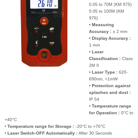
0.05 to 70M (KM 975)
0.05 to 100M (KM
976)
•
Measuring
Accuracy :
± 2 mm
•
Display Accuracy :
1 mm
•
Laser
Classification :
Class
2M II
•
Laser Type :
620-
690nm, <1mW
•
Protection against
splashes and dust :
IP 54
•
Temperature range
for Operation :
0°C to
+40°C
•
Temperature range for Storage :
-20°C to +70°C
•
Laser Switch-OFF Automatically :
After 30 Seconds