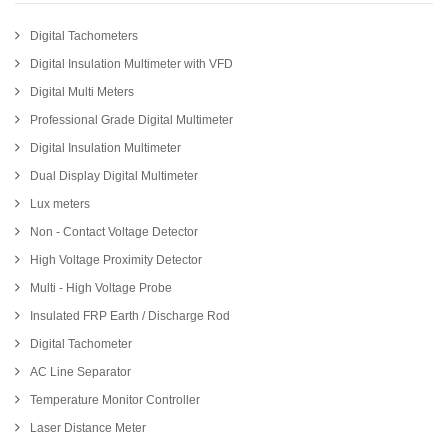
Digital Tachometers
Digital Insulation Multimeter with VFD
Digital Multi Meters
Professional Grade Digital Multimeter
Digital Insulation Multimeter
Dual Display Digital Multimeter
Lux meters
Non - Contact Voltage Detector
High Voltage Proximity Detector
Multi - High Voltage Probe
Insulated FRP Earth / Discharge Rod
Digital Tachometer
AC Line Separator
Temperature Monitor Controller
Laser Distance Meter