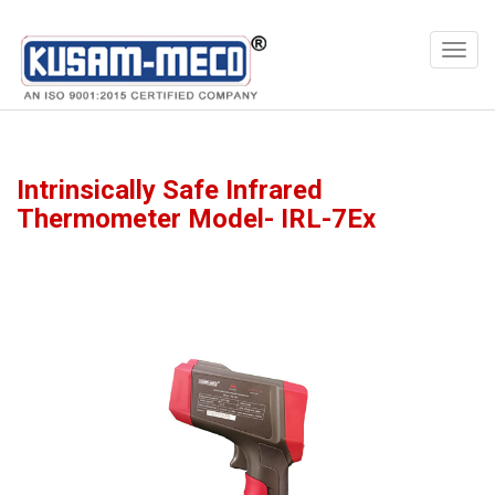
Products
Meters
Intrinsically Safe Infrared
Thermometer Model- IRL-7Ex