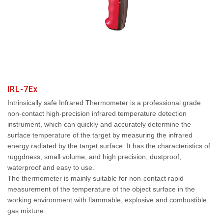
IRL-7Ex
Intrinsically safe Infrared Thermometer is a professional grade
non-contact high-precision infrared temperature detection
instrument, which can quickly and accurately determine the
surface temperature of the target by measuring the infrared
energy radiated by the target surface. It has the characteristics of
ruggdness, small volume, and high precision, dustproof,
waterproof and easy to use.
The thermometer is mainly suitable for non-contact rapid
measurement of the temperature of the object surface in the
working environment with flammable, explosive and combustible
gas mixture.