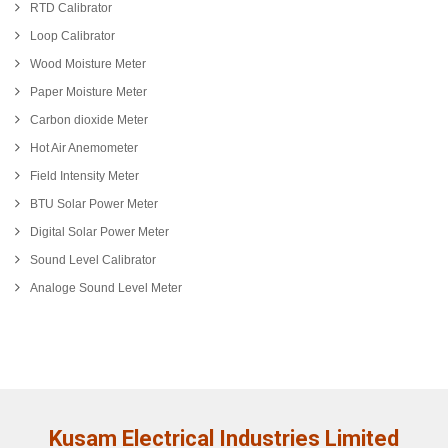
RTD Calibrator
Loop Calibrator
Wood Moisture Meter
Paper Moisture Meter
Carbon dioxide Meter
Hot Air Anemometer
Field Intensity Meter
BTU Solar Power Meter
Digital Solar Power Meter
Sound Level Calibrator
Analoge Sound Level Meter
Kusam Electrical Industries Limited