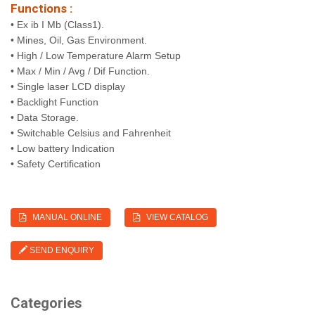
Functions :
• Ex ib I Mb (Class1).
• Mines, Oil, Gas Environment.
• High / Low Temperature Alarm Setup
• Max / Min / Avg / Dif Function.
• Single laser LCD display
• Backlight Function
• Data Storage.
• Switchable Celsius and Fahrenheit
• Low battery Indication
• Safety Certification
MANUAL ONLINE
VIEW CATALOG
SEND ENQUIRY
Categories