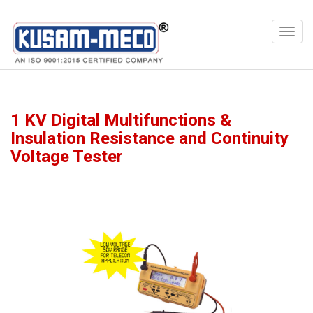
Products
Multimeters
1 KV Digital Multifunctions &
Insulation Resistance and Continuity
Voltage Tester