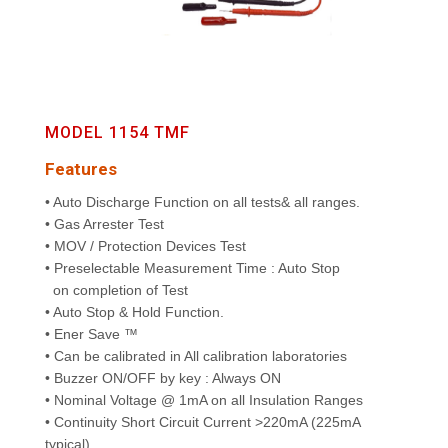
MODEL 1154 TMF
Features
• Auto Discharge Function on all tests& all ranges.
• Gas Arrester Test
• MOV / Protection Devices Test
• Preselectable Measurement Time : Auto Stop
on completion of Test
• Auto Stop & Hold Function.
• Ener Save ™
• Can be calibrated in All calibration laboratories
• Buzzer ON/OFF by key : Always ON
• Nominal Voltage @ 1mA on all Insulation Ranges
• Continuity Short Circuit Current >220mA (225mA
typical)