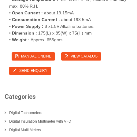
max. 80% R.H.
•
Open Current :
about 19.15mA
•
Consumption Current :
about 193.5mA.
•
Power Supply :
8 x1.5V Alkaline batteries.
•
Dimension :
175(L) x 85(W) x 75(H) mm
•
Weight :
Approx. 655gms.
MANUAL ONLINE
VIEW CATALOG
SEND ENQUIRY
Categories
Digital Tachometers
Digital Insulation Multimeter with VFD
Digital Multi Meters