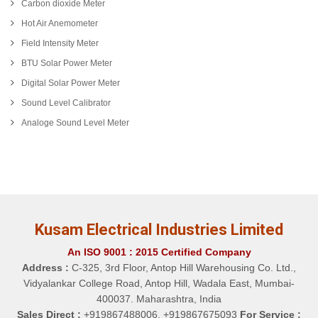
Carbon dioxide Meter
Hot Air Anemometer
Field Intensity Meter
BTU Solar Power Meter
Digital Solar Power Meter
Sound Level Calibrator
Analoge Sound Level Meter
Kusam Electrical Industries Limited
An ISO 9001 : 2015 Certified Company
Address :
C-325, 3rd Floor, Antop Hill Warehousing Co. Ltd.,
Vidyalankar College Road, Antop Hill, Wadala East, Mumbai-
400037. Maharashtra, India
Sales Direct :
+919867488006, +919867675093
For Service :