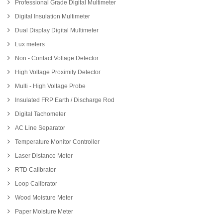
Professional Grade Digital Multimeter
Digital Insulation Multimeter
Dual Display Digital Multimeter
Lux meters
Non - Contact Voltage Detector
High Voltage Proximity Detector
Multi - High Voltage Probe
Insulated FRP Earth / Discharge Rod
Digital Tachometer
AC Line Separator
Temperature Monitor Controller
Laser Distance Meter
RTD Calibrator
Loop Calibrator
Wood Moisture Meter
Paper Moisture Meter