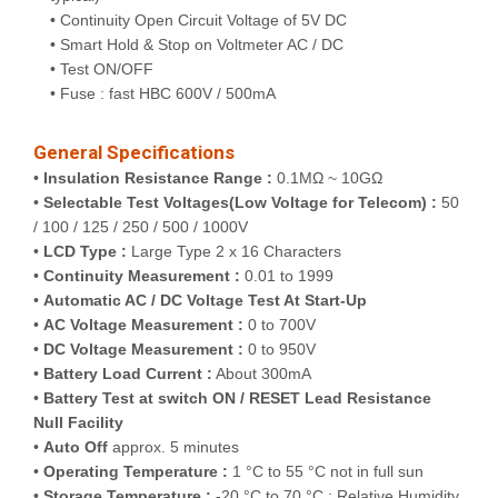
• Continuity Open Circuit Voltage of 5V DC
• Smart Hold & Stop on Voltmeter AC / DC
• Test ON/OFF
• Fuse : fast HBC 600V / 500mA
General Specifications
•
Insulation Resistance Range :
0.1MΩ ~ 10GΩ
•
Selectable Test Voltages(Low Voltage for Telecom) :
50
/ 100 / 125 / 250 / 500 / 1000V
•
LCD Type :
Large Type 2 x 16 Characters
•
Continuity Measurement :
0.01 to 1999
•
Automatic AC / DC Voltage Test At Start-Up
•
AC Voltage Measurement :
0 to 700V
•
DC Voltage Measurement :
0 to 950V
•
Battery Load Current :
About 300mA
•
Battery Test at switch ON / RESET Lead Resistance
Null Facility
•
Auto Off
approx. 5 minutes
•
Operating Temperature :
1 °C to 55 °C not in full sun
•
Storage Temperature :
-20 °C to 70 °C ; Relative Humidity