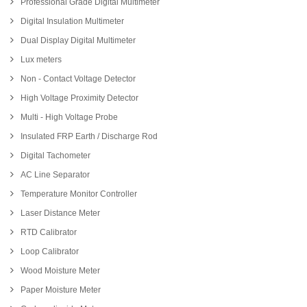
Professional Grade Digital Multimeter
Digital Insulation Multimeter
Dual Display Digital Multimeter
Lux meters
Non - Contact Voltage Detector
High Voltage Proximity Detector
Multi - High Voltage Probe
Insulated FRP Earth / Discharge Rod
Digital Tachometer
AC Line Separator
Temperature Monitor Controller
Laser Distance Meter
RTD Calibrator
Loop Calibrator
Wood Moisture Meter
Paper Moisture Meter