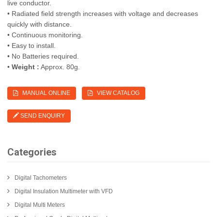
live conductor.
• Radiated field strength increases with voltage and decreases
quickly with distance.
• Continuous monitoring.
• Easy to install.
• No Batteries required.
•
Weight :
Approx. 80g.
MANUAL ONLINE
VIEW CATALOG
SEND ENQUIRY
Categories
Digital Tachometers
Digital Insulation Multimeter with VFD
Digital Multi Meters