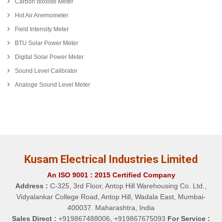
Carbon dioxide Meter
Hot Air Anemometer
Field Intensity Meter
BTU Solar Power Meter
Digital Solar Power Meter
Sound Level Calibrator
Analoge Sound Level Meter
Kusam Electrical Industries Limited
An ISO 9001 : 2015 Certified Company
Address :
C-325, 3rd Floor, Antop Hill Warehousing Co. Ltd.,
Vidyalankar College Road, Antop Hill, Wadala East, Mumbai-
400037. Maharashtra, India
Sales Direct :
+919867488006, +919867675093
For Service :