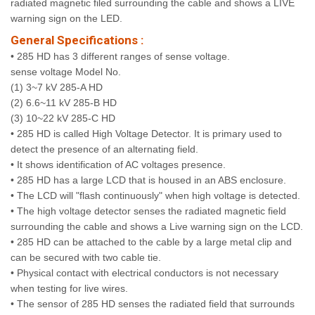
radiated magnetic filed surrounding the cable and shows a LIVE
warning sign on the LED.
General Specifications :
• 285 HD has 3 different ranges of sense voltage.
sense voltage Model No.
(1) 3~7 kV 285-A HD
(2) 6.6~11 kV 285-B HD
(3) 10~22 kV 285-C HD
• 285 HD is called High Voltage Detector. It is primary used to
detect the presence of an alternating field.
• It shows identification of AC voltages presence.
• 285 HD has a large LCD that is housed in an ABS enclosure.
• The LCD will "flash continuously" when high voltage is detected.
• The high voltage detector senses the radiated magnetic field
surrounding the cable and shows a Live warning sign on the LCD.
• 285 HD can be attached to the cable by a large metal clip and
can be secured with two cable tie.
• Physical contact with electrical conductors is not necessary
when testing for live wires.
• The sensor of 285 HD senses the radiated field that surrounds