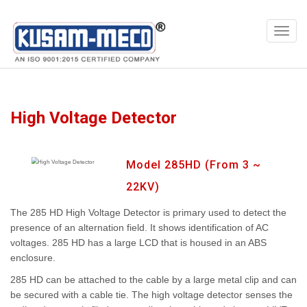
Products
Multimeters
High Voltage Detector
Model 285HD (From 3 ~
22KV)
The 285 HD High Voltage Detector is primary used to detect the
presence of an alternation field. It shows identification of AC
voltages. 285 HD has a large LCD that is housed in an ABS
enclosure.
285 HD can be attached to the cable by a large metal clip and can
be secured with a cable tie. The high voltage detector senses the