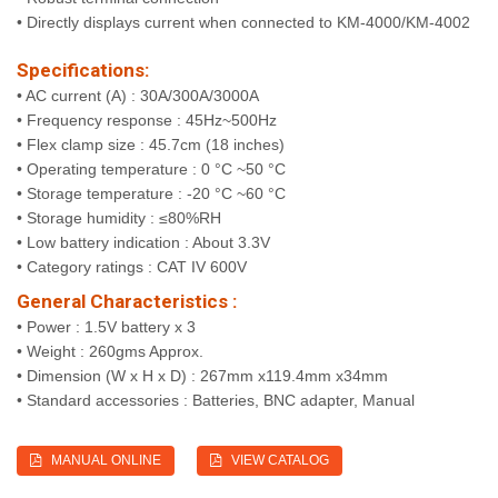
• Directly displays current when connected to KM-4000/KM-4002
Specifications:
• AC current (A) : 30A/300A/3000A
• Frequency response : 45Hz~500Hz
• Flex clamp size : 45.7cm (18 inches)
• Operating temperature : 0 °C ~50 °C
• Storage temperature : -20 °C ~60 °C
• Storage humidity : ≤80%RH
• Low battery indication : About 3.3V
• Category ratings : CAT IV 600V
General Characteristics :
• Power : 1.5V battery x 3
• Weight : 260gms Approx.
• Dimension (W x H x D) : 267mm x119.4mm x34mm
• Standard accessories : Batteries, BNC adapter, Manual
MANUAL ONLINE
VIEW CATALOG