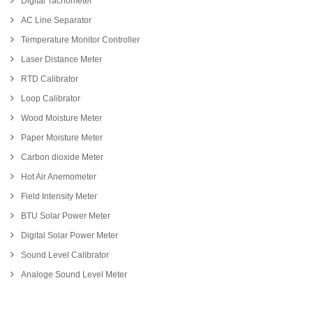
Digital Tachometer
AC Line Separator
Temperature Monitor Controller
Laser Distance Meter
RTD Calibrator
Loop Calibrator
Wood Moisture Meter
Paper Moisture Meter
Carbon dioxide Meter
Hot Air Anemometer
Field Intensity Meter
BTU Solar Power Meter
Digital Solar Power Meter
Sound Level Calibrator
Analoge Sound Level Meter