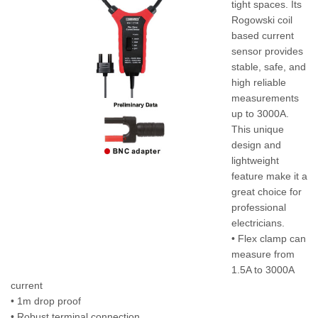
tight spaces. Its
Rogowski coil
based current
sensor provides
stable, safe, and
high reliable
measurements
up to 3000A.
This unique
design and
lightweight
feature make it a
great choice for
professional
electricians.
• Flex clamp can
measure from
1.5A to 3000A
current
• 1m drop proof
• Robust terminal connection