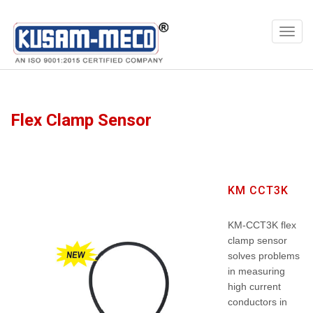
Products
Meters
Flex Clamp Sensor
KM CCT3K
KM-CCT3K flex
clamp sensor
solves problems
in measuring
high current
conductors in