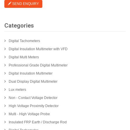
SEND ENQUIRY
Categories
Digital Tachometers
Digital Insulation Multimeter with VFD
Digital Multi Meters
Professional Grade Digital Multimeter
Digital Insulation Multimeter
Dual Display Digital Multimeter
Lux meters
Non - Contact Voltage Detector
High Voltage Proximity Detector
Multi - High Voltage Probe
Insulated FRP Earth / Discharge Rod