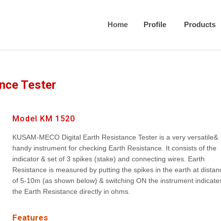
Home
Profile
Products
ance Tester
Model KM 1520
KUSAM-MECO Digital Earth Resistance Tester is a very versatile&
handy instrument for checking Earth Resistance. It consists of the
indicator & set of 3 spikes (stake) and connecting wires. Earth
Resistance is measured by putting the spikes in the earth at distan
of 5-10m (as shown below) & switching ON the instrument indicate
the Earth Resistance directly in ohms.
Features