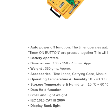
•
Auto power off function
. The timer operates au
"Timer ON BUTTON" are pressed together This will ke
•
Battery operated.
•
Dimensions
: 100 x 150 x 45 mm. Appx.
•
Weight
: 350 gms. Approx
•
Accessories
: Test Leads, Carrying Case, Manual
•
Operating Temperature & Humidity
: 0 ~ 40 °C;
•
Storage Temperature & Humidity
: -10 °C ~ 60 
•
Data Hold function.
•
Small and light weight
•
IEC 1010 CAT III 200V
•
Display Back-light