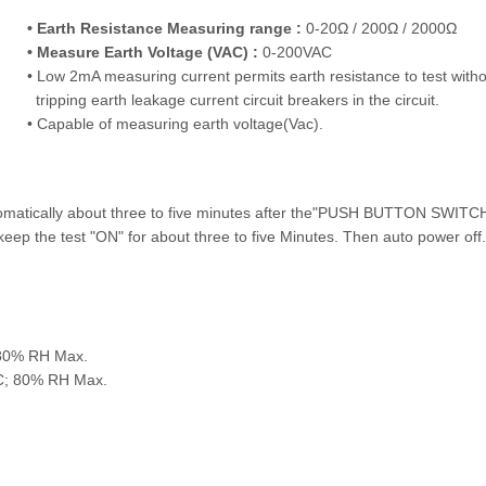
• Earth Resistance Measuring range :
0-20Ω / 200Ω / 2000Ω
• Measure Earth Voltage (VAC) :
0-200VAC
• Low 2mA measuring current permits earth resistance to test witho
tripping earth leakage current circuit breakers in the circuit.
• Capable of measuring earth voltage(Vac).
tomatically about three to five minutes after the"PUSH BUTTON SWITC
ep the test "ON" for about three to five Minutes. Then auto power off.
 80% RH Max.
°C; 80% RH Max.