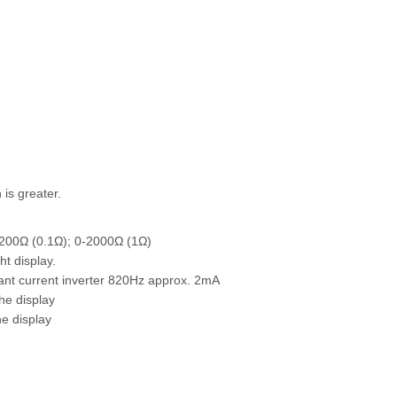
is greater.
200Ω (0.1Ω); 0-2000Ω (1Ω)
t display.
ant current inverter 820Hz approx. 2mA
he display
e display