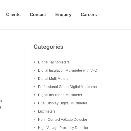
Clients
Contact
Enquiry
Careers
Categories
Digital Tachometers
Digital Insulation Multimeter with VFD
Digital Multi Meters
Professional Grade Digital Multimeter
Digital Insulation Multimeter
ce
Dual Display Digital Multimeter
s
Lux meters
Non - Contact Voltage Detector
High Voltage Proximity Detector