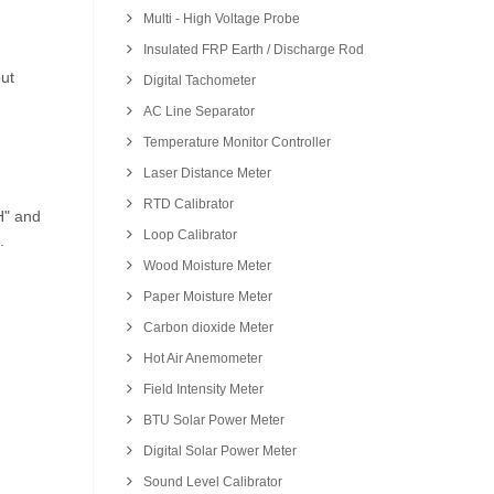
Multi - High Voltage Probe
Insulated FRP Earth / Discharge Rod
ut
Digital Tachometer
AC Line Separator
Temperature Monitor Controller
Laser Distance Meter
RTD Calibrator
H" and
Loop Calibrator
.
Wood Moisture Meter
Paper Moisture Meter
Carbon dioxide Meter
Hot Air Anemometer
Field Intensity Meter
BTU Solar Power Meter
Digital Solar Power Meter
Sound Level Calibrator