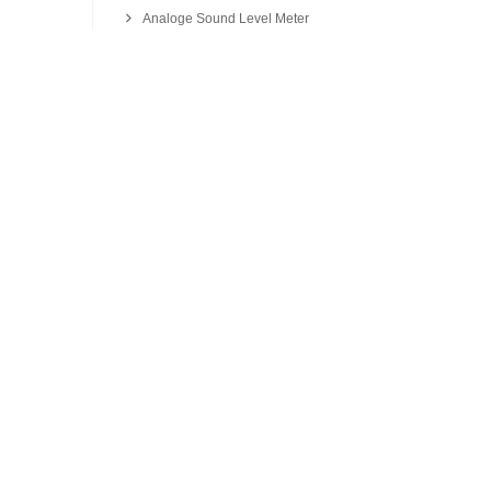
Analoge Sound Level Meter