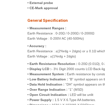
•
External probe
•
CE-Mark approval
General Specification
•
Measurement Ranges :
Earth Resistance : 0-20Ω / 0-200Ω / 0-2000Ω
Earth Voltage : 0-200V AC (40-500Hz)
• Accuracy :
Earth Resistance : ±(2%rdg + 2dgts) or ± 0.1Ω which 
Earth Voltage : ±(1%rdg + 2dgts)
• Earth Resistance Resolution :
0-20Ω (0.01Ω); 0-
• Display LCD :
- 3½ Digit 2000 counts LCD Back-ligh
•
Measurement System :
Earth resistance by const
•
Low Battery Indication :
“B” symbol appears on t
•
Data Hold Indication :
“DH” symbol appears on th
•
Over Range Indication :
“1” (MSD)
•
Open Circuit Indication :
LED will be unlit
•
Power Supply :
1.5 V X 6.Type AA batteries.