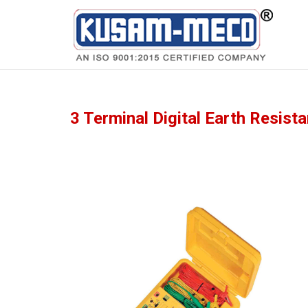
Products
Multimeters
3 Terminal Digital Earth Resist