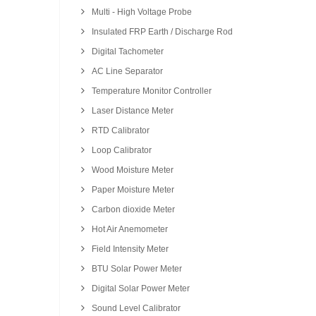
Multi - High Voltage Probe
Insulated FRP Earth / Discharge Rod
Digital Tachometer
AC Line Separator
Temperature Monitor Controller
Laser Distance Meter
RTD Calibrator
Loop Calibrator
Wood Moisture Meter
Paper Moisture Meter
Carbon dioxide Meter
Hot Air Anemometer
Field Intensity Meter
BTU Solar Power Meter
Digital Solar Power Meter
Sound Level Calibrator