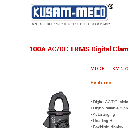
Products
Multimeters
100A AC/DC TRMS Digital Cla
MODEL - KM 27
Features
• Digital AC/DC min
• Highly reliable & p
• Autoranging
• Reading Hold
• Backlight display