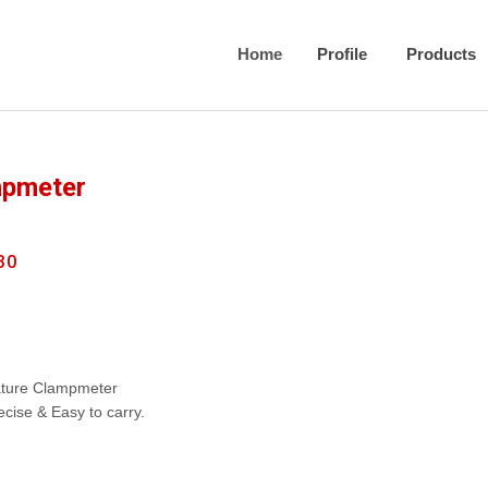
Home
Profile
Products
mpmeter
30
iature Clampmeter
recise & Easy to carry.