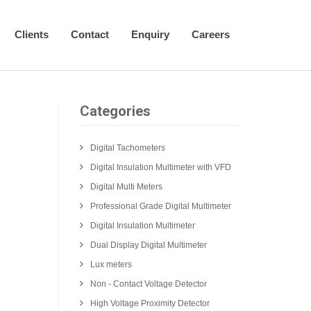
Clients
Contact
Enquiry
Careers
Categories
Digital Tachometers
Digital Insulation Multimeter with VFD
Digital Multi Meters
Professional Grade Digital Multimeter
Digital Insulation Multimeter
Dual Display Digital Multimeter
Lux meters
Non - Contact Voltage Detector
High Voltage Proximity Detector