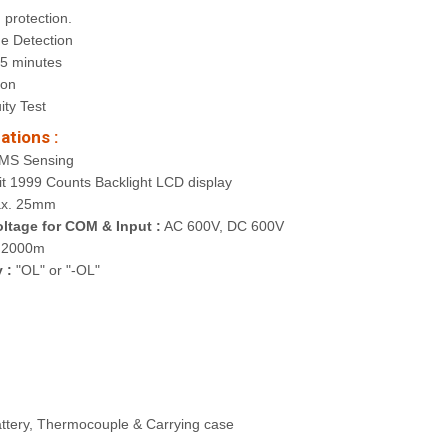
 protection.
ge Detection
15 minutes
ion
ity Test
ations :
MS Sensing
it 1999 Counts Backlight LCD display
x. 25mm
ltage for COM & Input :
AC 600V, DC 600V
2000m
 :
"OL" or "-OL"
attery, Thermocouple & Carrying case