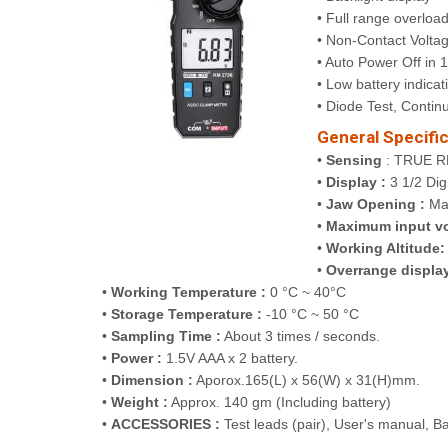
• Full range overload
• Non-Contact Volta
• Auto Power Off in 
• Low battery indicat
• Diode Test, Continu
General Specific
•
Sensing
: TRUE R
•
Display :
3 1/2 Dig
•
Jaw Opening :
Ma
•
Maximum input vo
•
Working Altitude:
•
Overrange display
•
Working Temperature :
0 °C ~ 40°C
•
Storage Temperature :
-10 °C ~ 50 °C
•
Sampling Time :
About 3 times / seconds.
•
Power :
1.5V AAA x 2 battery.
•
Dimension :
Aporox.165(L) x 56(W) x 31(H)mm.
•
Weight :
Approx. 140 gm (Including battery)
•
ACCESSORIES :
Test leads (pair), User's manual, B