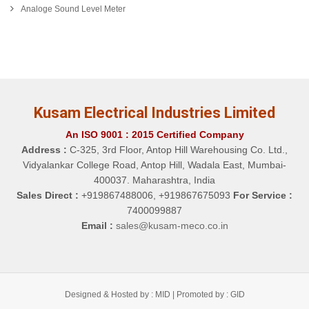
Analoge Sound Level Meter
Kusam Electrical Industries Limited
An ISO 9001 : 2015 Certified Company
Address :
C-325, 3rd Floor, Antop Hill Warehousing Co. Ltd.,
Vidyalankar College Road, Antop Hill, Wadala East, Mumbai-
400037. Maharashtra, India
Sales Direct :
+919867488006, +919867675093
For Service :
7400099887
Email :
sales@kusam-meco.co.in
Designed & Hosted by : MID |
Promoted by : GID