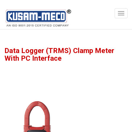
Products
Multimeters
Data Logger (TRMS) Clamp Meter
With PC Interface