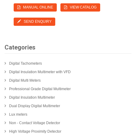
MANUAL ONLINE
VIEW CATALOG
SEND ENQUIRY
Categories
Digital Tachometers
Digital Insulation Multimeter with VFD
Digital Multi Meters
Professional Grade Digital Multimeter
Digital Insulation Multimeter
Dual Display Digital Multimeter
Lux meters
Non - Contact Voltage Detector
High Voltage Proximity Detector