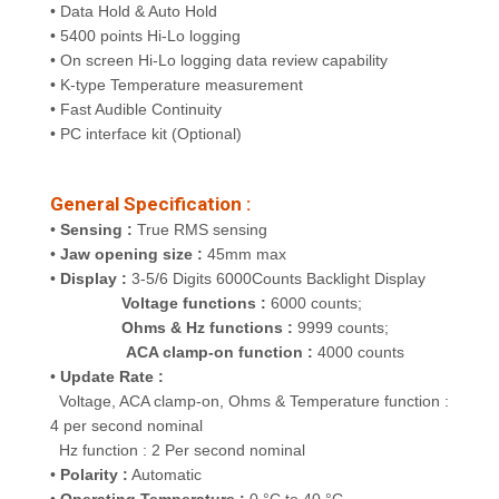
• Data Hold & Auto Hold
• 5400 points Hi-Lo logging
• On screen Hi-Lo logging data review capability
• K-type Temperature measurement
• Fast Audible Continuity
• PC interface kit (Optional)
General Specification :
•
Sensing :
True RMS sensing
•
Jaw opening size :
45mm max
•
Display :
3-5/6 Digits 6000Counts Backlight Display
Voltage functions :
6000 counts;
Ohms & Hz functions :
9999 counts;
ACA clamp-on function :
4000 counts
•
Update Rate :
Voltage, ACA clamp-on, Ohms & Temperature function :
4 per second nominal
Hz function : 2 Per second nominal
•
Polarity :
Automatic