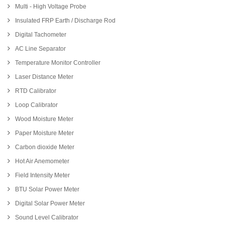
Multi - High Voltage Probe
Insulated FRP Earth / Discharge Rod
Digital Tachometer
AC Line Separator
Temperature Monitor Controller
Laser Distance Meter
RTD Calibrator
Loop Calibrator
Wood Moisture Meter
Paper Moisture Meter
Carbon dioxide Meter
Hot Air Anemometer
Field Intensity Meter
BTU Solar Power Meter
Digital Solar Power Meter
Sound Level Calibrator