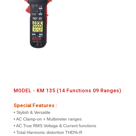
MODEL - KM 135 (14 Functions 09 Ranges)
Special Features :
• Stylish & Versatile
• AC Clamp-on + Multimeter ranges
• AC True RMS Voltage & Current functions
• Total Harmonic distortion THD%-R