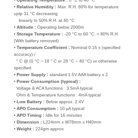
•
Operating Temperature :
0 °C to 40 °C
•
Relative Humidity :
Max. R.H. 80% for temperature
uptp 31 °C decreasing
linearly to 50% R.H. at 40 °C
•
Altitude :
Operating below 2000m
•
Storage Temperature :
-20 °C to 60 °C, < 80% R.H.
(With battery removed)
•
Temperature Coefficient :
Nominal 0.15 x (specified
accuracy) /
° C @ (0 °C ~ 18 ° C or 28 °C ~ 40 °C) or otherwise
specified.
•
Power Supply :
standard 1.5V AAA battery x 2
•
Power Consumption (typical) :
Voltage & ACA functions : 3.5mA typical
Ohm & Temperature functions : 4mA typical
•
Low Battery :
Below approx. 2.4V
•
APO Consumption :
10 µA typical
•
APO Timing :
Idle for 16 minutes
•
Dimension :
L224mm x W78mm x H40mm
•
Weight :
224gm approx