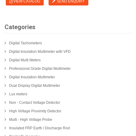
VIEW CATALOG
SEND ENQUIRY
Categories
Digital Tachometers
Digital Insulation Multimeter with VFD
Digital Multi Meters
Professional Grade Digital Multimeter
Digital Insulation Multimeter
Dual Display Digital Multimeter
Lux meters
Non - Contact Voltage Detector
High Voltage Proximity Detector
Multi - High Voltage Probe
Insulated FRP Earth / Discharge Rod