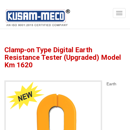
Products
Multimeters
Clamp-on Type Digital Earth
Resistance Tester (Upgraded) Model
Km 1620
Earth