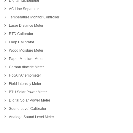
Digital Tachometer
AC Line Separator
Temperature Monitor Controller
Laser Distance Meter
RTD Calibrator
Loop Calibrator
Wood Moisture Meter
Paper Moisture Meter
Carbon dioxide Meter
Hot Air Anemometer
Field Intensity Meter
BTU Solar Power Meter
Digital Solar Power Meter
Sound Level Calibrator
Analoge Sound Level Meter