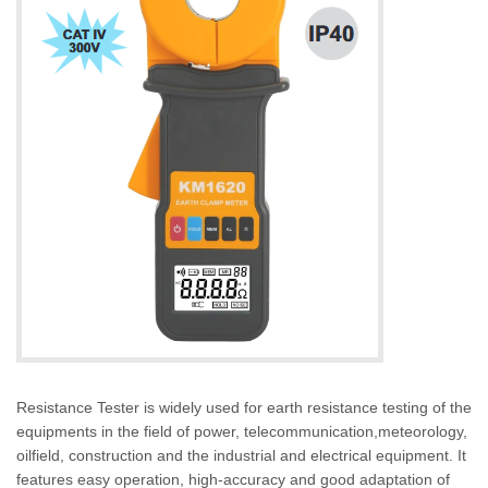
Resistance Tester is widely used for earth resistance testing of the
equipments in the field of power, telecommunication,meteorology,
oilfield, construction and the industrial and electrical equipment. It
features easy operation, high-accuracy and good adaptation of