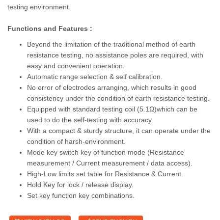
testing environment.
Functions and Features :
Beyond the limitation of the traditional method of earth
resistance testing, no assistance poles are required, with
easy and convenient operation.
Automatic range selection & self calibration.
No error of electrodes arranging, which results in good
consistency under the condition of earth resistance testing.
Equipped with standard testing coil (5.1Ω)which can be
used to do the self-testing with accuracy.
With a compact & sturdy structure, it can operate under the
condition of harsh-environment.
Mode key switch key of function mode (Resistance
measurement / Current measurement / data access).
High-Low limits set table for Resistance & Current.
Hold Key for lock / release display.
Set key function key combinations.