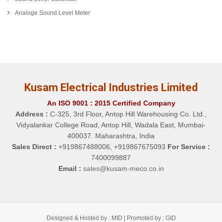
Analoge Sound Level Meter
Kusam Electrical Industries Limited
An ISO 9001 : 2015 Certified Company
Address :
C-325, 3rd Floor, Antop Hill Warehousing Co. Ltd.,
Vidyalankar College Road, Antop Hill, Wadala East, Mumbai-
400037. Maharashtra, India
Sales Direct :
+919867488006, +919867675093
For Service :
7400099887
Email :
sales@kusam-meco.co.in
Designed & Hosted by : MID |
Promoted by : GID