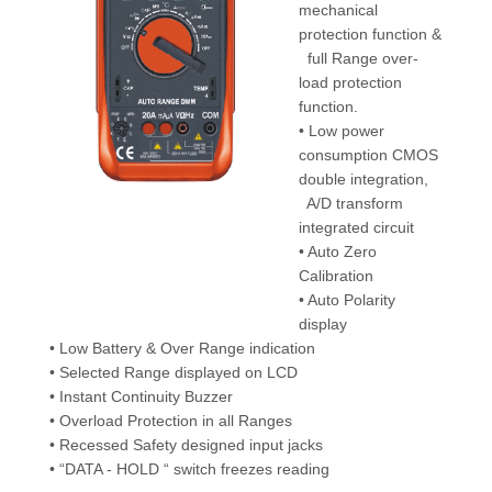
mechanical
protection function &
full Range over-
load protection
function.
• Low power
consumption CMOS
double integration,
A/D transform
integrated circuit
• Auto Zero
Calibration
• Auto Polarity
display
• Low Battery & Over Range indication
• Selected Range displayed on LCD
• Instant Continuity Buzzer
• Overload Protection in all Ranges
• Recessed Safety designed input jacks
• “DATA - HOLD “ switch freezes reading