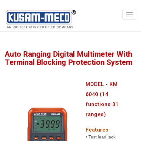
Products
Multimeters
Auto Ranging Digital Multimeter With
Terminal Blocking Protection System
MODEL - KM
6040 (14
functions 31
ranges)
Features
• Test lead jack