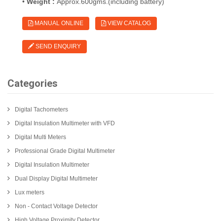
•
Weight :
Approx.600gms.(including battery)
MANUAL ONLINE
VIEW CATALOG
SEND ENQUIRY
Categories
Digital Tachometers
Digital Insulation Multimeter with VFD
Digital Multi Meters
Professional Grade Digital Multimeter
Digital Insulation Multimeter
Dual Display Digital Multimeter
Lux meters
Non - Contact Voltage Detector
High Voltage Proximity Detector