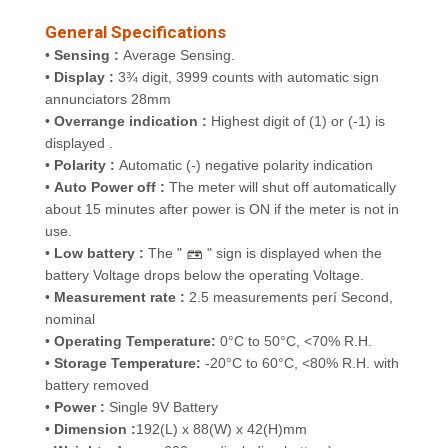
General Specifications
•
Sensing :
Average Sensing.
•
Display :
3¾ digit, 3999 counts with automatic sign
annunciators
28mm
•
Overrange indication :
Highest digit of (1) or (-1) is
displayed .
•
Polarity :
Automatic (-) negative polarity indication
•
Auto Power off :
The meter will shut off automatically
about 15 minutes after power is ON if the meter is not in
use.
•
Low battery :
The "
" sign is displayed when the
battery Voltage drops below the operating Voltage.
•
Measurement rate :
2.5 measurements perí Second,
nominal
•
Operating Temperature:
0°C to 50°C, <70% R.H.
•
Storage Temperature:
-20°C to 60°C, <80% R.H. with
battery removed
•
Power :
Single 9V Battery
•
Dimension :
192(L) x 88(W) x 42(H)mm