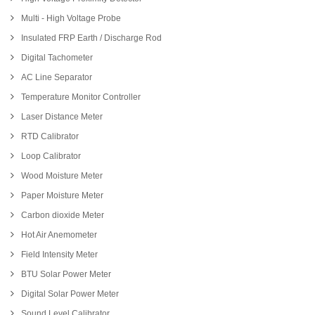
Multi - High Voltage Probe
Insulated FRP Earth / Discharge Rod
Digital Tachometer
AC Line Separator
Temperature Monitor Controller
Laser Distance Meter
RTD Calibrator
Loop Calibrator
Wood Moisture Meter
Paper Moisture Meter
Carbon dioxide Meter
Hot Air Anemometer
Field Intensity Meter
BTU Solar Power Meter
Digital Solar Power Meter
Sound Level Calibrator