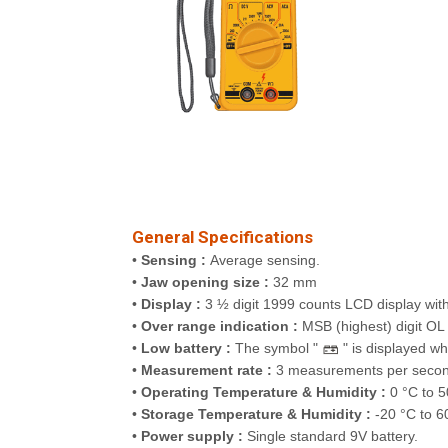
General Specifications
•
Sensing :
Average sensing.
•
Jaw opening size :
32 mm
•
Display :
3 ½ digit 1999 counts LCD display with
•
Over range indication :
MSB (highest) digit OL (
•
Low battery :
The symbol "
" is displayed wh
•
Measurement rate :
3 measurements per secon
•
Operating Temperature & Humidity :
0 °C to 5
•
Storage Temperature & Humidity :
-20 °C to 6
•
Power supply :
Single standard 9V battery.