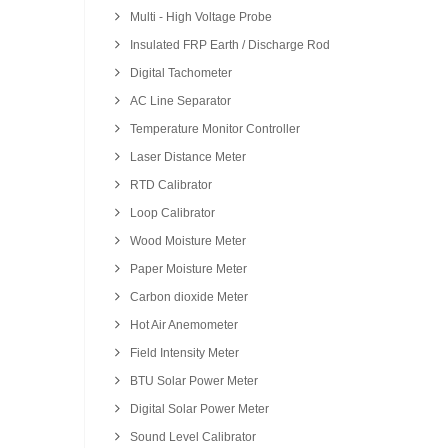
Multi - High Voltage Probe
Insulated FRP Earth / Discharge Rod
Digital Tachometer
AC Line Separator
Temperature Monitor Controller
Laser Distance Meter
RTD Calibrator
Loop Calibrator
Wood Moisture Meter
Paper Moisture Meter
Carbon dioxide Meter
Hot Air Anemometer
Field Intensity Meter
BTU Solar Power Meter
Digital Solar Power Meter
Sound Level Calibrator