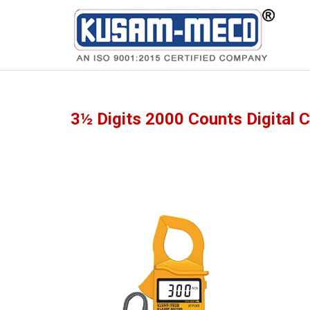
Products
Multimeters
3½ Digits 2000 Counts Digital 