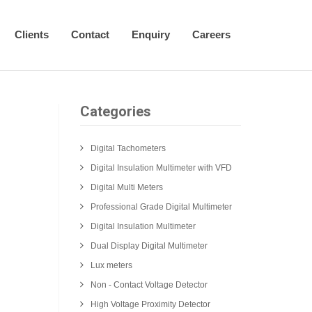
Clients
Contact
Enquiry
Careers
Categories
Digital Tachometers
Digital Insulation Multimeter with VFD
Digital Multi Meters
Professional Grade Digital Multimeter
Digital Insulation Multimeter
Dual Display Digital Multimeter
Lux meters
Non - Contact Voltage Detector
High Voltage Proximity Detector