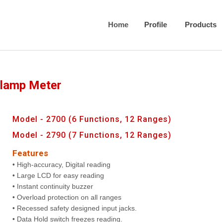
Home
Profile
Products
Clamp Meter
Model - 2700 (6 Functions, 12 Ranges)
Model - 2790 (7 Functions, 12 Ranges)
Features
• High-accuracy, Digital reading
• Large LCD for easy reading
• Instant continuity buzzer
• Overload protection on all ranges
• Recessed safety designed input jacks.
• Data Hold switch freezes reading.