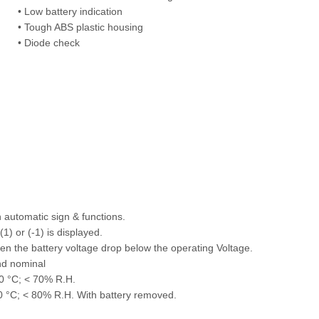
• Low battery indication
• Tough ABS plastic housing
• Diode check
 automatic sign & functions.
1) or (-1) is displayed.
en the battery voltage drop below the operating Voltage.
d nominal
0 °C; < 70% R.H.
0 °C; < 80% R.H. With battery removed.