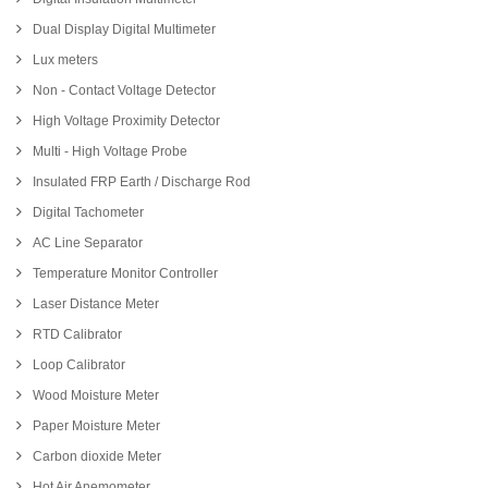
Dual Display Digital Multimeter
Lux meters
Non - Contact Voltage Detector
High Voltage Proximity Detector
Multi - High Voltage Probe
Insulated FRP Earth / Discharge Rod
Digital Tachometer
AC Line Separator
Temperature Monitor Controller
Laser Distance Meter
RTD Calibrator
Loop Calibrator
Wood Moisture Meter
Paper Moisture Meter
Carbon dioxide Meter
Hot Air Anemometer