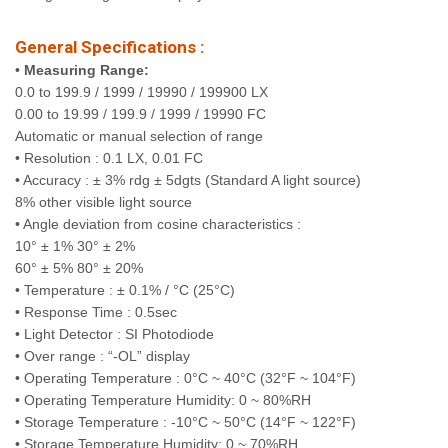
General Specifications :
•
Measuring Range:
0.0 to 199.9 / 1999 / 19990 / 199900 LX
0.00 to 19.99 / 199.9 / 1999 / 19990 FC
Automatic or manual selection of range
• Resolution : 0.1 LX, 0.01 FC
• Accuracy : ± 3% rdg ± 5dgts (Standard A light source)
8% other visible light source
• Angle deviation from cosine characteristics :
10° ± 1% 30° ± 2%
60° ± 5% 80° ± 20%
• Temperature : ± 0.1% / °C (25°C)
• Response Time : 0.5sec
• Light Detector : SI Photodiode
• Over range : “-OL” display
• Operating Temperature : 0°C ~ 40°C (32°F ~ 104°F)
• Operating Temperature Humidity: 0 ~ 80%RH
• Storage Temperature : -10°C ~ 50°C (14°F ~ 122°F)
• Storage Temperature Humidity: 0 ~ 70%RH