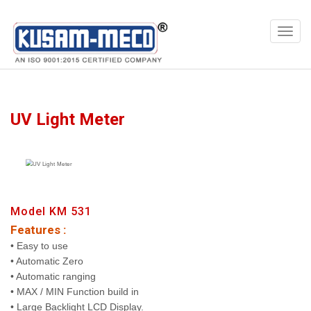
Products
Meters
UV Light Meter
Model KM 531
Features :
• Easy to use
• Automatic Zero
• Automatic ranging
• MAX / MIN Function build in
• Large Backlight LCD Display.