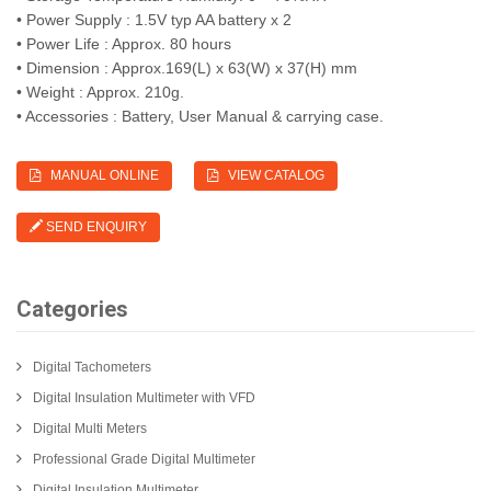
• Power Supply : 1.5V typ AA battery x 2
• Power Life : Approx. 80 hours
• Dimension : Approx.169(L) x 63(W) x 37(H) mm
• Weight : Approx. 210g.
• Accessories : Battery, User Manual & carrying case.
MANUAL ONLINE
VIEW CATALOG
SEND ENQUIRY
Categories
Digital Tachometers
Digital Insulation Multimeter with VFD
Digital Multi Meters
Professional Grade Digital Multimeter
Digital Insulation Multimeter