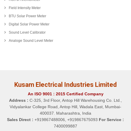
Field Intensity Meter
BTU Solar Power Meter
Digital Solar Power Meter
Sound Level Calibrator
Analoge Sound Level Meter
Kusam Electrical Industries Limited
An ISO 9001 : 2015 Certified Company
Address :
C-325, 3rd Floor, Antop Hill Warehousing Co. Ltd.,
Vidyalankar College Road, Antop Hill, Wadala East, Mumbai-
400037. Maharashtra, India
Sales Direct :
+919867488006, +919867675093
For Service :
7400099887