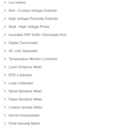
Lux meters
Non - Contact Voltage Detector
High Voltage Proximity Detector
Multi - High Voltage Probe
Insulated FRP Earth / Discharge Rod
Digital Tachometer
AC Line Separator
Temperature Monitor Controller
Laser Distance Meter
RTD Calibrator
Loop Calibrator
Wood Moisture Meter
Paper Moisture Meter
Carbon dioxide Meter
Hot Air Anemometer
Field Intensity Meter