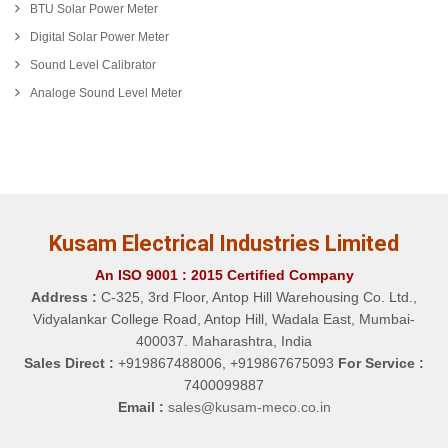
BTU Solar Power Meter
Digital Solar Power Meter
Sound Level Calibrator
Analoge Sound Level Meter
Kusam Electrical Industries Limited
An ISO 9001 : 2015 Certified Company
Address :
C-325, 3rd Floor, Antop Hill Warehousing Co. Ltd.,
Vidyalankar College Road, Antop Hill, Wadala East, Mumbai-
400037. Maharashtra, India
Sales Direct :
+919867488006, +919867675093
For Service :
7400099887
Email :
sales@kusam-meco.co.in