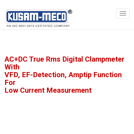
Products
Multimeters
AC+DC True Rms Digital Clampmeter
With
VFD, EF-Detection, Amptip Function
For
Low Current Measurement