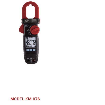
MODEL KM 078