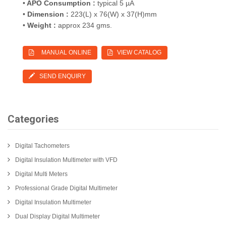
•
APO Consumption :
typical 5 µA
•
Dimension :
223(L) x 76(W) x 37(H)mm
•
Weight :
approx 234 gms.
MANUAL ONLINE
VIEW CATALOG
SEND ENQUIRY
Categories
Digital Tachometers
Digital Insulation Multimeter with VFD
Digital Multi Meters
Professional Grade Digital Multimeter
Digital Insulation Multimeter
Dual Display Digital Multimeter