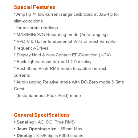
Special Features
* AmpTip ™ low-current range calibrated at Jaw-tip for
slim-conditions
for accurate readings
* MAX/MIN/AVG Recording mode (Auto ranging)
* VFD-V & Hz for fundamental V/Hz of most Variable-
Frequency-Drives
* Display Hold & Non-Contact EF-Detection (NCV)
* Back-lighted easy-to-read LCD display
* Fast 80ms Peak-RMS mode to capture in-rush
currents
* Auto-ranging Relative mode with DC-Zero mode & 5ms
Crest
(Instantaneous Peak-Hold) mode
General Specifications
•
Sensing :
AC+DC; True RMS
•
Jaws Opening size :
35mm Max.
•
Display :
3-5/6 digits 6000 counts