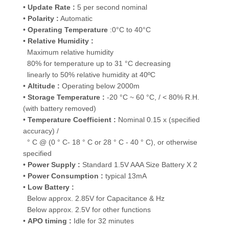
•
Update Rate :
5 per second nominal
•
Polarity :
Automatic
•
Operating Temperature
:0°C to 40°C
•
Relative Humidity :
Maximum relative humidity
80% for temperature up to 31 °C decreasing
linearly to 50% relative humidity at 40ºC
•
Altitude :
Operating below 2000m
•
Storage Temperature :
-20 °C ~ 60 °C, / < 80% R.H.
(with battery removed)
•
Temperature Coefficient :
Nominal 0.15 x (specified
accuracy) /
° C @ (0 ° C- 18 ° C or 28 ° C - 40 ° C), or otherwise
specified
•
Power Supply :
Standard 1.5V AAA Size Battery X 2
•
Power Consumption :
typical 13mA
•
Low Battery :
Below approx. 2.85V for Capacitance & Hz
Below approx. 2.5V for other functions
•
APO timing :
Idle for 32 minutes