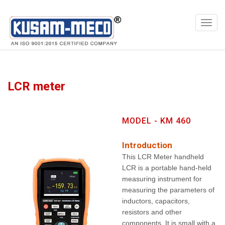
Products
Multimeters
LCR meter
MODEL - KM 460
Introduction
This LCR Meter handheld
LCR is a portable hand-held
measuring instrument for
measuring the parameters of
inductors, capacitors,
resistors and other
components. It is small with a