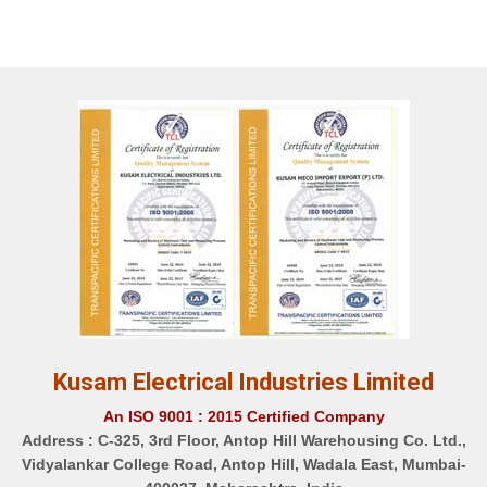
Kusam Electrical Industries Limited
An ISO 9001 : 2015 Certified Company
Address :
C-325, 3rd Floor, Antop Hill Warehousing Co. Ltd.,
Vidyalankar College Road, Antop Hill, Wadala East, Mumbai-