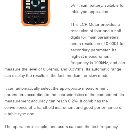
5V lithium battery, suitable for
tabletype application.
This LCR Meter provides a
resolution of four and a half
digits for main parameters
and a resolution of 0.0001 for
secondary parameter. Its
highest measurement
frequency is 100kHz, and can
measure the level of 0.6Vrms, and 0.3Vrms. Its automatic range
can display the results in the fast, medium, or slow mode.
It can automatically select the appropriate measurement
parameters according to the characteristics of the component. Its
measurement accuracy can reach 0.2%. It combines the
convenience of a handheld instrument and good performance of
a table-type one.
The operation is simple, and users can see the test frequency,