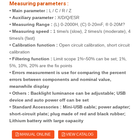
Measuring parameters :
•
Main parameter :
L / C / R / Z
•
Auxiliary parameter :
X/D/Q/ESR
•
Measuring Range :
(L) 0-2000H, (C) 0-20mF, ® 0-20M?
•
Measuring speed :
1 time/s (slow), 2 times/s (moderate), 4
times/s (fast)
•
Calibration function :
Open circuit calibration, short circuit
calibration
•
Filtering function :
Limit scope 1%~50% can be set; 1%,
5%, 10%, 20% are the fix points
•
Errors measurement is use for comparing the percent
errors between components and nominal value,
meanwhile display
•
Others :
Backlight luminance can be adjustable; USB
device and auto power off can be set
•
Standard Accessories :
Mini-USB cable; power adapter;
short-circuit plate; plug made of red and black rubber;
Lithium battery with large capacity
MANUAL ONLINE
VIEW CATALOG