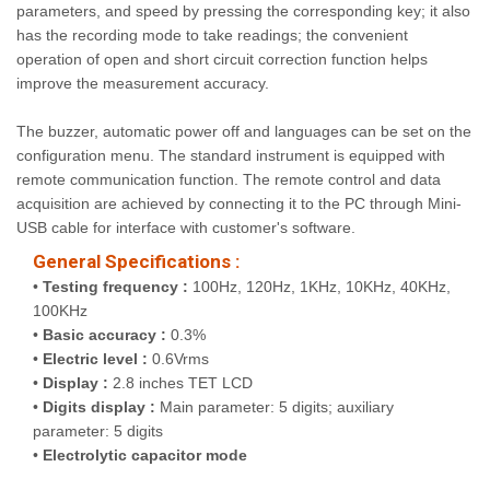
parameters, and speed by pressing the corresponding key; it also
has the recording mode to take readings; the convenient
operation of open and short circuit correction function helps
improve the measurement accuracy.
The buzzer, automatic power off and languages can be set on the
configuration menu. The standard instrument is equipped with
remote communication function. The remote control and data
acquisition are achieved by connecting it to the PC through Mini-
USB cable for interface with customer's software.
General Specifications :
•
Testing frequency :
100Hz, 120Hz, 1KHz, 10KHz, 40KHz,
100KHz
•
Basic accuracy :
0.3%
•
Electric level :
0.6Vrms
•
Display :
2.8 inches TET LCD
•
Digits display :
Main parameter: 5 digits; auxiliary
parameter: 5 digits
•
Electrolytic capacitor mode