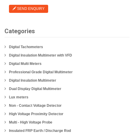
SEND ENQUIRY
Categories
Digital Tachometers
Digital Insulation Multimeter with VFD
Digital Multi Meters
Professional Grade Digital Multimeter
Digital Insulation Multimeter
Dual Display Digital Multimeter
Lux meters
Non - Contact Voltage Detector
High Voltage Proximity Detector
Multi - High Voltage Probe
Insulated FRP Earth / Discharge Rod