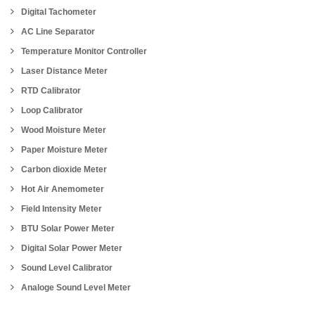
Digital Tachometer
AC Line Separator
Temperature Monitor Controller
Laser Distance Meter
RTD Calibrator
Loop Calibrator
Wood Moisture Meter
Paper Moisture Meter
Carbon dioxide Meter
Hot Air Anemometer
Field Intensity Meter
BTU Solar Power Meter
Digital Solar Power Meter
Sound Level Calibrator
Analoge Sound Level Meter