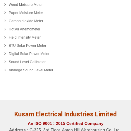
Wood Moisture Meter
Paper Moisture Meter
Carbon dioxide Meter
Hot Air Anemometer
Field Intensity Meter
BTU Solar Power Meter
Digital Solar Power Meter
Sound Level Calibrator
Analoge Sound Level Meter
Kusam Electrical Industries Limited
An ISO 9001 : 2015 Certified Company
Address :
C-325, 3rd Floor, Antop Hill Warehousing Co. Ltd.,