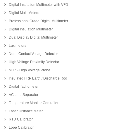
Digital Insulation Multimeter with VFD
Digital Multi Meters
Professional Grade Digital Multimeter
Digital Insulation Multimeter
Dual Display Digital Multimeter
Lux meters
Non - Contact Voltage Detector
High Voltage Proximity Detector
Multi - High Voltage Probe
Insulated FRP Earth / Discharge Rod
Digital Tachometer
AC Line Separator
Temperature Monitor Controller
Laser Distance Meter
RTD Calibrator
Loop Calibrator