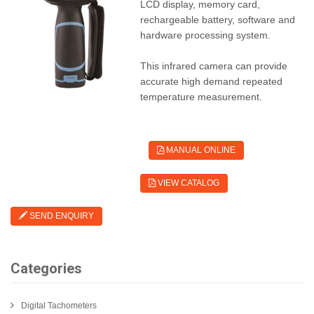
LCD display, memory card,
rechargeable battery, software and
hardware processing system.
This infrared camera can provide
accurate high demand repeated
temperature measurement.
MANUAL ONLINE
VIEW CATALOG
SEND ENQUIRY
Categories
Digital Tachometers