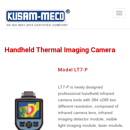
Products
Multimeters
Handheld Thermal Imaging Camera
Model LT7-P
LT7-P is newly designed
professional handheld infrared
camera tools with 384 x288 two
different resolution, composed of
infrared camera lens, infrared
imaging detector module, visible
light imaging module, laser module,