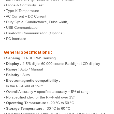
• Diode & Continuity Test
• Type-K Temperature
• AC Current + DC Current
• Duty Cycle, Conductance, Pulse width,
• USB Communication
• Bluetooth Communication (Optional)
• PC Interface
General Specifications :
•
Sensing :
TRUE RMS sensing
•
Display :
4-5/6 digits 60,000 counts Backlight LCD display
•
Range :
Auto / Manual
•
Polarity :
Auto
•
Electromagnetic compatibility :
In the RF-Field of 1V/m :
• Overall Accuracy = specified accuracy + 5% of range.
• No specified idex for the RF-Field over 1V/m
•
Operating Temperature :
-20 °C to 50 °C
•
Storage Temperature :
-30 °C to 60 °C