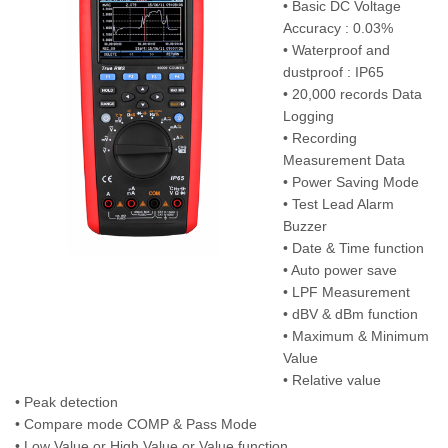
• Basic DC Voltage
Accuracy : 0.03%
• Waterproof and
dustproof : IP65
• 20,000 records Data
Logging
• Recording
Measurement Data
• Power Saving Mode
• Test Lead Alarm
Buzzer
• Date & Time function
• Auto power save
• LPF Measurement
• dBV & dBm function
• Maximum & Minimum
Value
• Relative value
• Peak detection
• Compare mode COMP & Pass Mode
• Low Value or High Value or Value function.