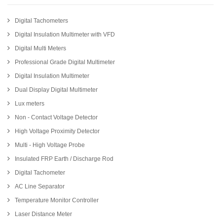
Digital Tachometers
Digital Insulation Multimeter with VFD
Digital Multi Meters
Professional Grade Digital Multimeter
Digital Insulation Multimeter
Dual Display Digital Multimeter
Lux meters
Non - Contact Voltage Detector
High Voltage Proximity Detector
Multi - High Voltage Probe
Insulated FRP Earth / Discharge Rod
Digital Tachometer
AC Line Separator
Temperature Monitor Controller
Laser Distance Meter