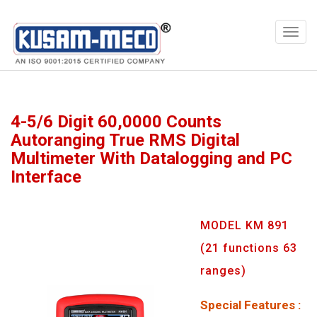
Products
Multimeters
4-5/6 Digit 60,0000 Counts
Autoranging True RMS Digital
Multimeter With Datalogging and PC
Interface
MODEL KM 891
(21 functions 63
ranges)
Special Features :