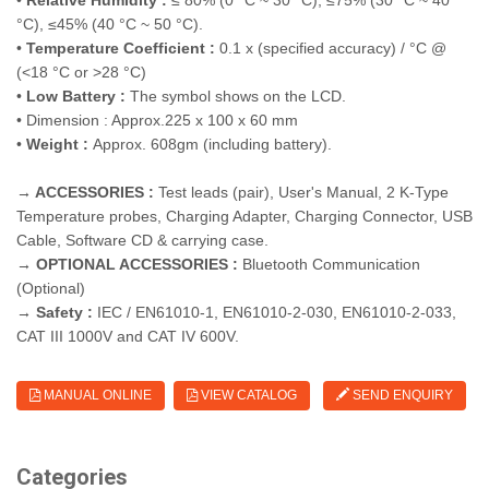
•
Relative Humidity :
≤ 80% (0 °C ~ 30 °C), ≤75% (30 °C ~ 40
°C), ≤45% (40 °C ~ 50 °C).
•
Temperature Coefficient :
0.1 x (specified accuracy) / °C @
(<18 °C or >28 °C)
•
Low Battery :
The symbol shows on the LCD.
• Dimension : Approx.225 x 100 x 60 mm
•
Weight :
Approx. 608gm (including battery).
→ ACCESSORIES :
Test leads (pair), User's Manual, 2 K-Type
Temperature probes, Charging Adapter, Charging Connector, USB
Cable, Software CD & carrying case.
→ OPTIONAL ACCESSORIES :
Bluetooth Communication
(Optional)
→ Safety :
IEC / EN61010-1, EN61010-2-030, EN61010-2-033,
CAT III 1000V and CAT IV 600V.
MANUAL ONLINE
VIEW CATALOG
SEND ENQUIRY
Categories