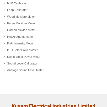
RTD Calibrator
Loop Calibrator
Wood Moisture Meter
Paper Moisture Meter
Carbon dioxide Meter
Hot Air Anemometer
Field Intensity Meter
BTU Solar Power Meter
Digital Solar Power Meter
Sound Level Calibrator
Analoge Sound Level Meter
Kusam Electrical Industries Limited