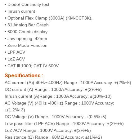
• Diode/ Continuity test
• Inrush current
• Optional Flex Clamp (3000A) (KM-CCT3K).
• 31 Analog Bar Graph
• 6000 Counts display
• Jaw opening: 42mm
• Zero Mode Function
• LPF ACV
• LoZ ACV
• CAT lll 1000; CAT IV 600V
Specifications :
AC current (A)( 40Hz~400Hz) Range : 1000A Accuracy: ±(2%+5)
DC current (A) Range : 1000A Accuracy: ±(2%+5)
Inrush current (A)Range : 1000A Accuracy: ±(10%+10)
AC Voltage (V) (40Hz~400Hz) Range : 1000V Accuracy:
±(1.2%+3)
DC Voltage (V) Range : 1000V Accuracy: ±(0.5%+5)
Low pass filter (LPF ACV) Range : 1000V Accuracy: ±(2%+5)
LoZ ACV Range : 1000V Accuracy: ±(2%+5)
Resistance (Ω) Range : 60MΩ Accuracy: ±(1%+2)