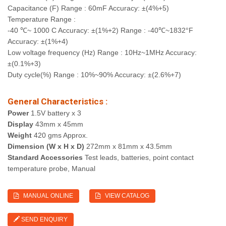
Capacitance (F) Range : 60mF Accuracy: ±(4%+5)
Temperature Range :
-40 ℃~ 1000 C Accuracy: ±(1%+2) Range : -40℃~1832°F
Accuracy: ±(1%+4)
Low voltage frequency (Hz) Range : 10Hz~1MHz Accuracy:
±(0.1%+3)
Duty cycle(%) Range : 10%~90% Accuracy: ±(2.6%+7)
General Characteristics :
Power
1.5V battery x 3
Display
43mm x 45mm
Weight
420 gms Approx.
Dimension (W x H x D)
272mm x 81mm x 43.5mm
Standard Accessories
Test leads, batteries, point contact
temperature probe, Manual
MANUAL ONLINE
VIEW CATALOG
SEND ENQUIRY