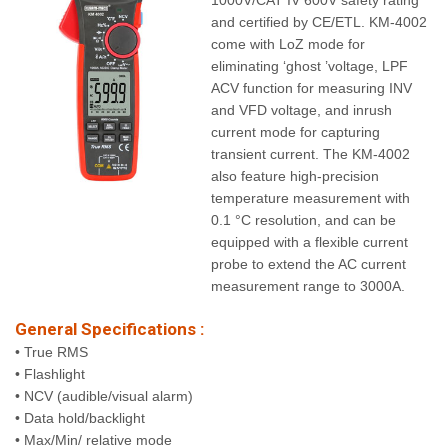
1000V/CAT IV 600V safety rating
and certified by CE/ETL. KM-4002
come with LoZ mode for
eliminating ‘ghost ’voltage, LPF
ACV function for measuring INV
and VFD voltage, and inrush
current mode for capturing
transient current. The KM-4002
also feature high-precision
temperature measurement with
0.1 °C resolution, and can be
equipped with a flexible current
probe to extend the AC current
measurement range to 3000A.
General Specifications :
• True RMS
• Flashlight
• NCV (audible/visual alarm)
• Data hold/backlight
• Max/Min/ relative mode