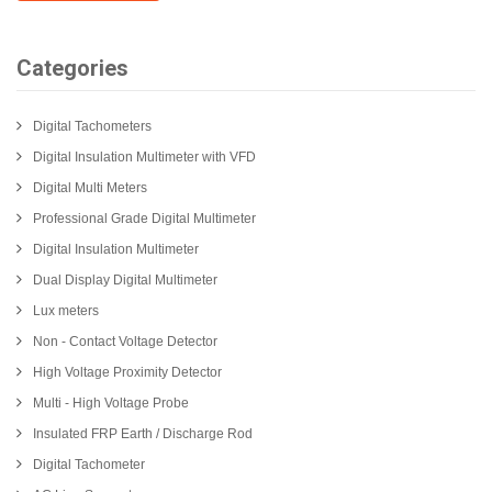
Categories
Digital Tachometers
Digital Insulation Multimeter with VFD
Digital Multi Meters
Professional Grade Digital Multimeter
Digital Insulation Multimeter
Dual Display Digital Multimeter
Lux meters
Non - Contact Voltage Detector
High Voltage Proximity Detector
Multi - High Voltage Probe
Insulated FRP Earth / Discharge Rod
Digital Tachometer