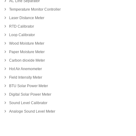
AC Line Separator
Temperature Monitor Controller
Laser Distance Meter
RTD Calibrator
Loop Calibrator
Wood Moisture Meter
Paper Moisture Meter
Carbon dioxide Meter
Hot Air Anemometer
Field Intensity Meter
BTU Solar Power Meter
Digital Solar Power Meter
Sound Level Calibrator
Analoge Sound Level Meter