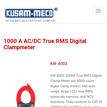
Products
Meters
1000 A AC/DC True RMS Digital
Clampmeter
KM 4002
KM-4002-1000A True RMS Digital
Clamp Meter are 6000-count
digital clamp meters with auto
range, large LCD, true RMS,
autoscale memory, and NCV
functions. They conform to CAT III